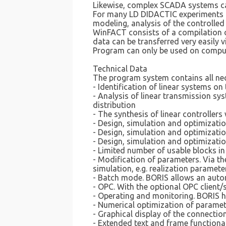
Likewise, complex SCADA systems ca
For many LD DIDACTIC experiments in 
modeling, analysis of the controlled
WinFACT consists of a compilation o
data can be transferred very easily 
Program can only be used on compu
Technical Data
The program system contains all nec
- Identification of linear systems o
- Analysis of linear transmission sy
distribution
- The synthesis of linear controlle
- Design, simulation and optimizati
- Design, simulation and optimizati
- Design, simulation and optimizatio
- Limited number of usable blocks in 
- Modification of parameters. Via 
simulation, e.g. realization paramete
- Batch mode. BORIS allows an autom
- OPC. With the optional OPC client
- Operating and monitoring. BORIS h
- Numerical optimization of parame
- Graphical display of the connecti
- Extended text and frame functional