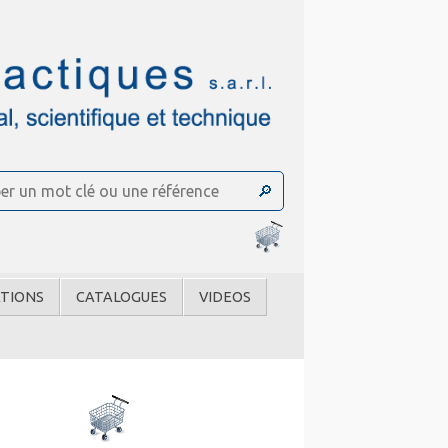
TIONS
CATALOGUES
VIDEOS