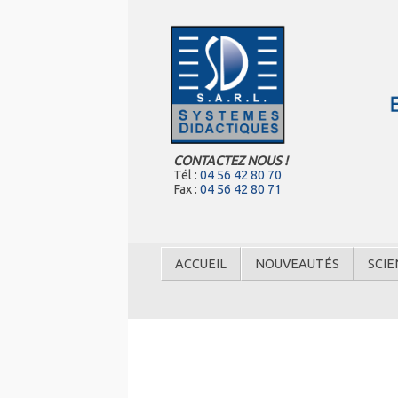
CONTACTEZ NOUS !
Tél :
04 56 42 80 70
Fax :
04 56 42 80 71
ACCUEIL
NOUVEAUTÉS
SCIE