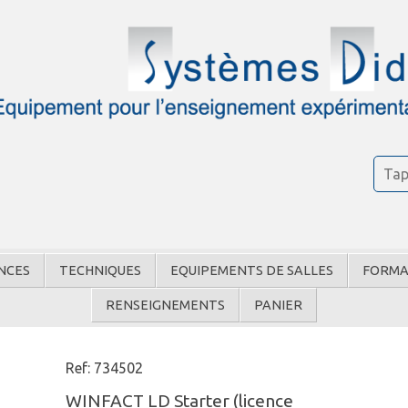
NCES
TECHNIQUES
EQUIPEMENTS DE SALLES
FORMA
RENSEIGNEMENTS
PANIER
Ref: 734502
WINFACT LD Starter (licence