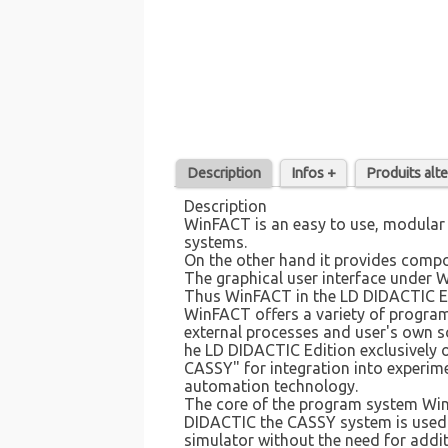
Description
Infos +
Produits alte
Description
WinFACT is an easy to use, modular 
systems.
On the other hand it provides compo
The graphical user interface under 
Thus WinFACT in the LD DIDACTIC Edi
WinFACT offers a variety of program
external processes and user's own s
he LD DIDACTIC Edition exclusively 
CASSY" for integration into experim
automation technology.
The core of the program system WinF
DIDACTIC the CASSY system is used to
simulator without the need for addit