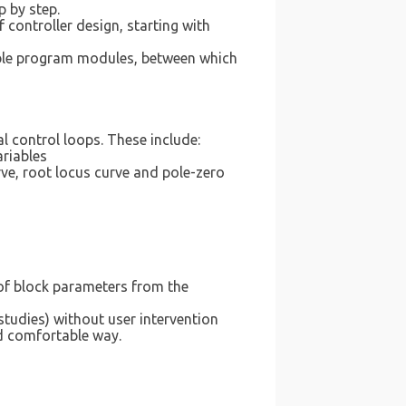
 by step.
controller design, starting with
nable program modules, between which
 control loops. These include:
ariables
rve, root locus curve and pole-zero
of block parameters from the
tudies) without user intervention
d comfortable way.