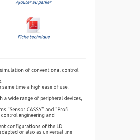
Ajouter au panier
Fiche technique
 simulation of conventional control
.
 same time a high ease of use.
 a wide range of peripheral devices,
tems "Sensor CASSY" and "Profi
 control engineering and
ent configurations of the LD
adapted or also as universal line