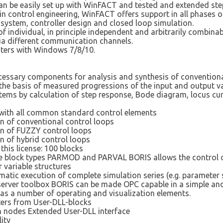
n be easily set up with WinFACT and tested and extended step
control engineering, WinFACT offers support in all phases of 
 system, controller design and closed loop simulation.
f individual, in principle independent and arbitrarily combi
via different communication channels.
ters with Windows 7/8/10.
essary components for analysis and synthesis of conventional
n the basis of measured progressions of the input and output v
stems by calculation of step response, Bode diagram, locus cu
rs with all common standard control elements
on of conventional control loops
on of FUZZY control loops
n of hybrid control loops
this license: 100 blocks
the block types PARMOD and PARVAL BORIS allows the control 
r variable structures
atic execution of complete simulation series (e.g. parameter s
/server toolbox BORIS can be made OPC capable in a simple an
as a number of operating and visualization elements.
ters from User-DLL-blocks
on nodes Extended User-DLL interface
ity