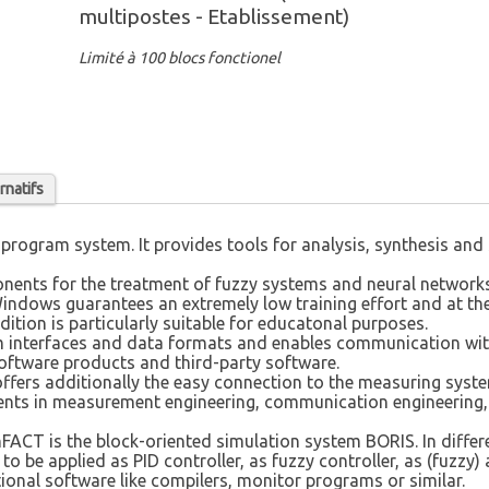
multipostes - Etablissement)
Limité à 100 blocs fonctionel
rnatifs
program system. It provides tools for analysis, synthesis and
nents for the treatment of fuzzy systems and neural networks
Windows guarantees an extremely low training effort and at the
tion is particularly suitable for educatonal purposes.
 interfaces and data formats and enables communication with
oftware products and third-party software.
offers additionally the easy connection to the measuring sys
ents in measurement engineering, communication engineering,
ACT is the block-oriented simulation system BORIS. In differ
 be applied as PID controller, as fuzzy controller, as (fuzzy) 
ional software like compilers, monitor programs or similar.